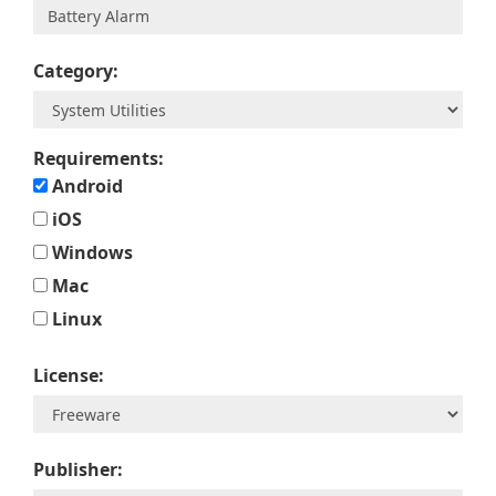
Category:
Requirements:
Android
iOS
Windows
Mac
Linux
License:
Publisher: