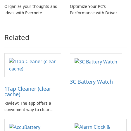
Organize your thoughts and
Optimize Your PC's
ideas with Evernote.
Performance with Driver
Booster Pro by IObit
Related
3C Battery Watch
1Tap Cleaner (clear
cache)
Review: The app offers a
convenient way to clean
cache files, default settings,
and junk files from the SD
card. It aims to provide more