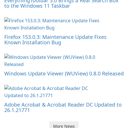
EverythingToolbar 3.0 Brings a Real Search Box
to the Windows 11 Taskbar
Firefox 153.0.3: Maintenance Update Fixes
Known Installation Bug
Windows Update Viewer (WUView) 0.8.0 Released
Adobe Acrobat & Acrobat Reader DC Updated to
26.1.21771
More News