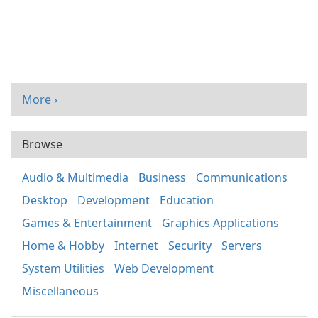
More ›
Browse
Audio & Multimedia
Business
Communications
Desktop
Development
Education
Games & Entertainment
Graphics Applications
Home & Hobby
Internet
Security
Servers
System Utilities
Web Development
Miscellaneous