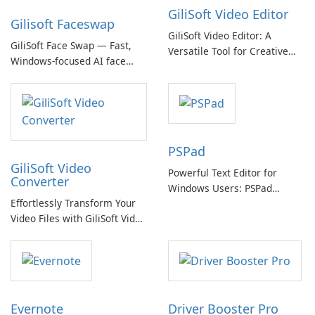
GiliSoft Video Editor
Gilisoft Faceswap
GiliSoft Video Editor: A
GiliSoft Face Swap — Fast,
Versatile Tool for Creative
Windows-focused AI face
Video Editing
swapping with cloud and
offline options
PSPad
GiliSoft Video
Powerful Text Editor for
Converter
Windows Users: PSPad
Effortlessly Transform Your
Review
Video Files with GiliSoft Video
Converter
Evernote
Driver Booster Pro