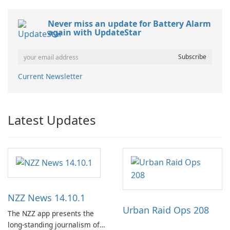
Never miss an update for Battery Alarm
again with UpdateStar
Current Newsletter
Latest Updates
NZZ News 14.10.1
Urban Raid Ops 208
The NZZ app presents the
long-standing journalism of