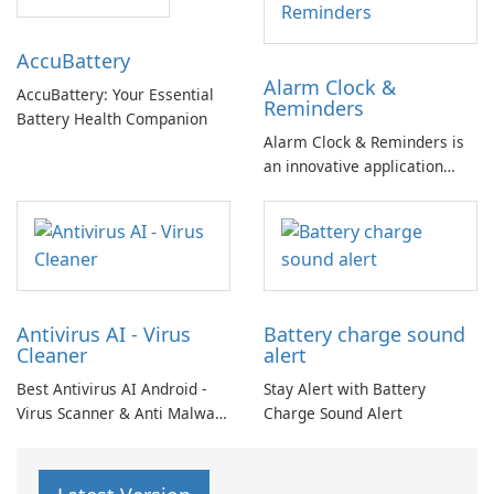
available storage space for
your device. The app includes
Accu​Battery
three main cleaning features.
Alarm Clock &
AccuBattery: Your Essential
Reminders
Battery Health Companion
Alarm Clock & Reminders is
an innovative application
designed to enhance morning
routines and productivity
throughout the day.
Antivirus AI - Virus
Battery charge sound
Cleaner
alert
Best Antivirus AI Android -
Stay Alert with Battery
Virus Scanner & Anti Malware
Charge Sound Alert
Scan: Great anti-malware
scanner for virus cleaning!
The virus scanner utilizes an