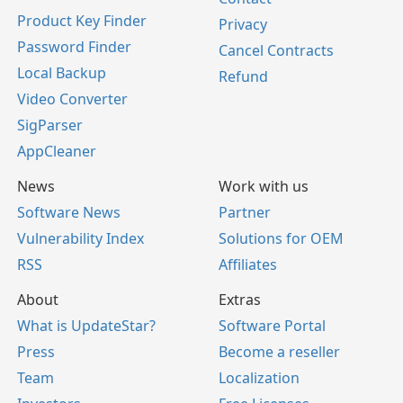
Product Key Finder
Privacy
Password Finder
Cancel Contracts
Local Backup
Refund
Video Converter
SigParser
AppCleaner
News
Work with us
Software News
Partner
Vulnerability Index
Solutions for OEM
RSS
Affiliates
About
Extras
What is UpdateStar?
Software Portal
Press
Become a reseller
Team
Localization