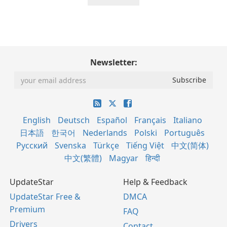
Newsletter:
English
Deutsch
Español
Français
Italiano
日本語
한국어
Nederlands
Polski
Português
Русский
Svenska
Türkçe
Tiếng Việt
中文(简体)
中文(繁體)
Magyar
हिन्दी
UpdateStar
Help & Feedback
UpdateStar Free &
DMCA
Premium
FAQ
Drivers
Contact