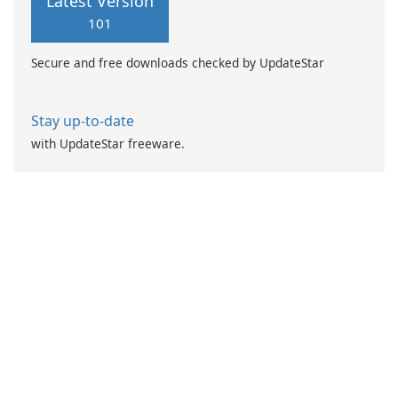
Latest Version
engine based on Artificial
101
Intelligence (AI) with
heuristic virus detection
Secure and free downloads checked by UpdateStar
methods.
Stay up-to-date
with UpdateStar freeware.