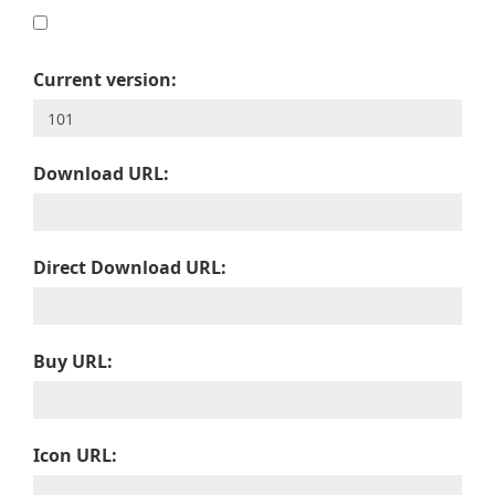
Current version:
Download URL:
Direct Download URL:
Buy URL:
Icon URL: