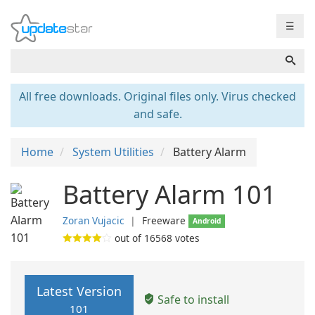
☰
All free downloads. Original files only. Virus checked
and safe.
Home
System Utilities
Battery Alarm
Battery Alarm 101
Zoran Vujacic
❘
Freeware
Android
out of
16568
votes
Latest Version
Safe to install
101