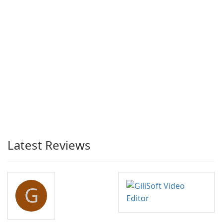
Latest Reviews
G