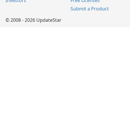
Investors
Free Licenses
Submit a Product
© 2008 - 2026 UpdateStar