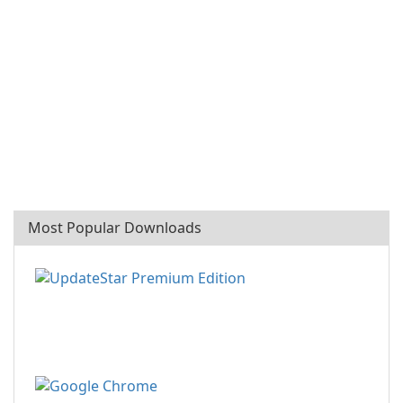
Most Popular Downloads