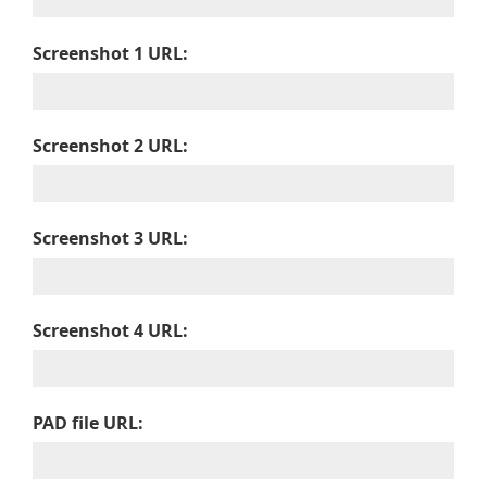
Screenshot 1 URL:
Screenshot 2 URL:
Screenshot 3 URL:
Screenshot 4 URL:
PAD file URL: