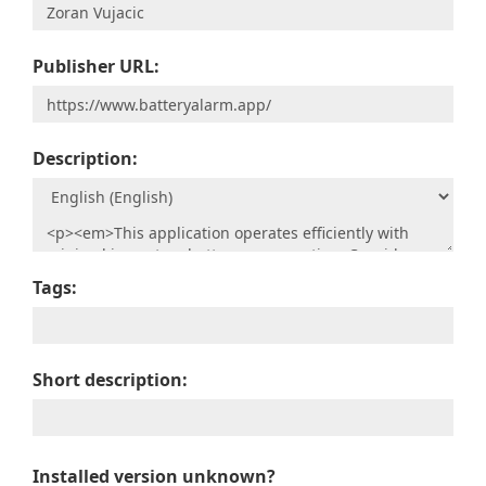
Publisher URL:
Description:
Tags:
Short description:
Installed version unknown?