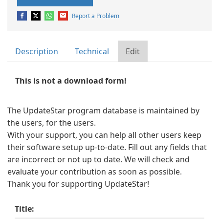
Report a Problem
Description
Technical
Edit
This is not a download form!
The UpdateStar program database is maintained by
the users, for the users.
With your support, you can help all other users keep
their software setup up-to-date. Fill out any fields that
are incorrect or not up to date. We will check and
evaluate your contribution as soon as possible.
Thank you for supporting UpdateStar!
Title: