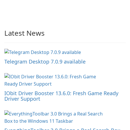
Latest News
Telegram Desktop 7.0.9 available
IObit Driver Booster 13.6.0: Fresh Game Ready
Driver Support