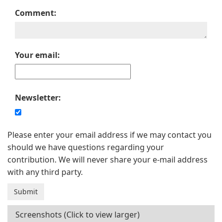
Comment:
Your email:
Newsletter:
Please enter your email address if we may contact you
should we have questions regarding your
contribution. We will never share your e-mail address
with any third party.
Screenshots (Click to view larger)