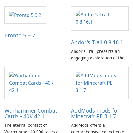
the NZZ, rooted in
independence, open debate,
and a liberal outlook that
embraces diverse opinion.
Pronto 5.9.2
Andor's Trail 0.8.16.1
Andor's Trail presents an
engaging exploration of the
fantasy world of Dhayavar,
centered around the pursuit
of your brother, Andor,
through a quest-driven
narrative inspired by classic
role-playing games.
Warhammer Combat
AddMods mods for
Cards - 40K 42.1
Minecraft PE 3.1.7
The eternal conflict of
AddMods offers a
Warhammer 40,000 takes a
comprehensive collection of