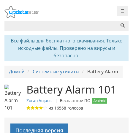
☰
Все файлы для бесплатного скачивания. Только
исходные файлы. Проверено на вирусы и
безопасно.
Домой
Системные утилиты
Battery Alarm
Battery Alarm 101
Zoran Vujacic
❘
Бесплатное ПО
Android
из
16568
голосов
Последняя версия