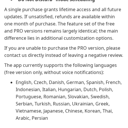
A single purchase grants lifetime access and all future
updates. If unsatisfied, refunds are available within
one month of purchase. The feature set of the free
and PRO versions remains largely identical; the main
difference lies in additional customization options.
If you are unable to purchase the PRO version, please
contact us directly instead of leaving a negative review.
The app currently supports the following languages
(free version only, without voice notifications):
English, Czech, Danish, German, Spanish, French,
Indonesian, Italian, Hungarian, Dutch, Polish,
Portuguese, Romanian, Slovakian, Swedish,
Serbian, Turkish, Russian, Ukrainian, Greek,
Vietnamese, Japanese, Chinese, Korean, Thai,
Arabic, Persian