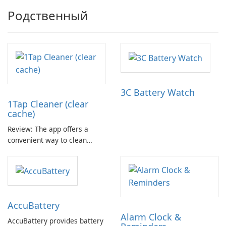
Родственный
3C Battery Watch
1Tap Cleaner (clear
cache)
Review: The app offers a
convenient way to clean
cache files, default settings,
and junk files from the SD
card. It aims to provide more
available storage space for
your device. The app includes
Accu​Battery
three main cleaning features.
Alarm Clock &
AccuBattery provides battery