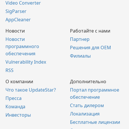
Video Converter
SigParser
AppCleaner
Новости
Работайте с нами
Новости
Партнер
программного
Решения для OEM
обеспечения
Филиалы
Vulnerability Index
RSS
О компании
Дополнительно
Что такое UpdateStar?
Портал программное
обеспечение
Пресса
Стать дилером
Команда
Локализация
Инвесторы
Бесплатные лицензии