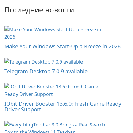
Последние новости
Make Your Windows Start-Up a Breeze in 2026
Telegram Desktop 7.0.9 available
IObit Driver Booster 13.6.0: Fresh Game Ready
Driver Support