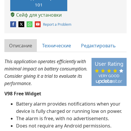
101
Сейф для установки
Report a Problem
Описание
Технические
Редактировать
This application operates efficiently with
User Rating
minimal impact on battery consumption.
Consider giving it a trial to evaluate its
VERY GOOD
performance.
V98 Free Widget
Battery alarm provides notifications when your
device is fully charged or running low on power.
The alarm is free, with no advertisements.
Does not require any Android permissions.