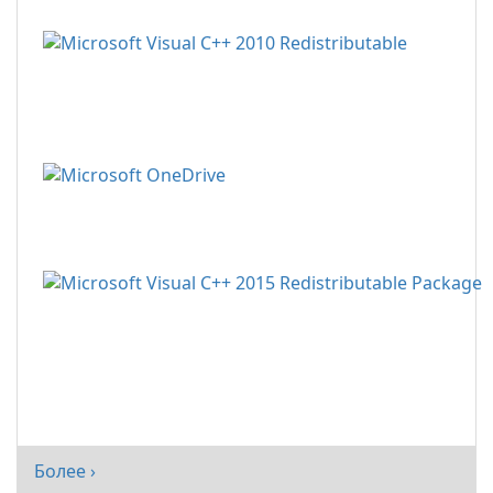
Более ›