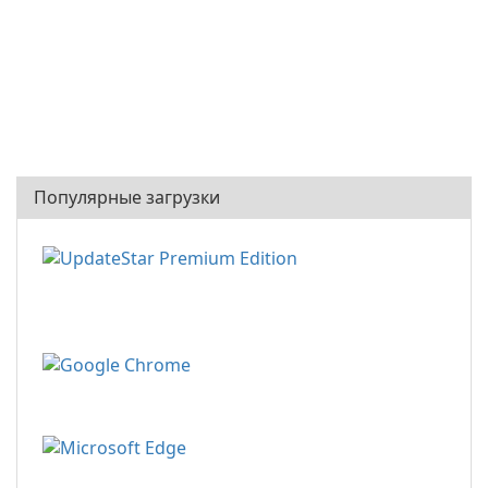
Популярные загрузки