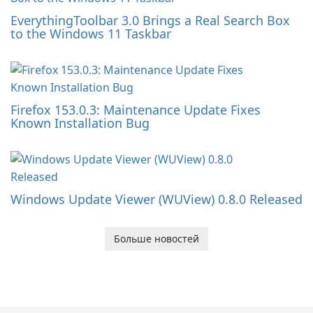
EverythingToolbar 3.0 Brings a Real Search Box
to the Windows 11 Taskbar
Firefox 153.0.3: Maintenance Update Fixes
Known Installation Bug
Windows Update Viewer (WUView) 0.8.0 Released
Больше новостей