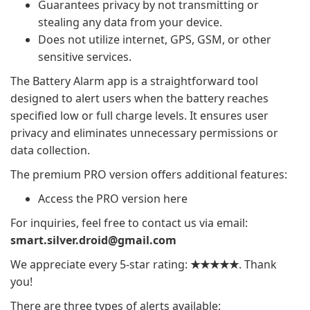
Guarantees privacy by not transmitting or
stealing any data from your device.
Does not utilize internet, GPS, GSM, or other
sensitive services.
The Battery Alarm app is a straightforward tool
designed to alert users when the battery reaches
specified low or full charge levels. It ensures user
privacy and eliminates unnecessary permissions or
data collection.
The premium PRO version offers additional features:
Access the PRO version here
For inquiries, feel free to contact us via email:
smart.silver.droid@gmail.com
We appreciate every 5-star rating:
★★★★★
. Thank
you!
There are three types of alerts available: