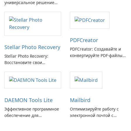
универсальное решение
GmbH!
для восстановления
электронной почты
PDFCreator
Stellar Photo Recovery
PDFCreator: Создавайте и
конвертируйте PDF-файлы с
Stellar Photo Recovery:
легкостью!
Восстановите свои
потерянные воспоминания
с легкостью
DAEMON Tools Lite
Mailbird
Эффективное программное
Оптимизируйте работу с
обеспечение для
электронной почтой с
виртуальных дисков
помощью Mailbird от
Maryssael.