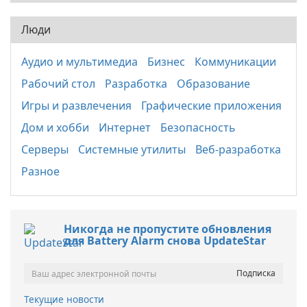
Люди
Аудио и мультимедиа
Бизнес
Коммуникации
Рабочий стол
Разработка
Образование
Игры и развлечения
Графические приложения
Дом и хобби
Интернет
Безопасность
Серверы
Системные утилиты
Веб-разработка
Разное
Никогда не пропустите обновления
для Battery Alarm снова UpdateStar
Текущие новости