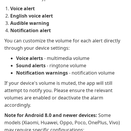
Voice alert
English voice alert
Audible warning
Notification alert
You can customize the volume for each alert directly
through your device settings:
Voice alerts
- multimedia volume
Sound alerts
- ringtone volume
Notification warnings
- notification volume
If your device's volume is muted, the app will still
attempt to notify you. Please ensure the relevant
volumes are enabled or deactivate the alarm
accordingly.
Note for Android 8.0 and newer devices:
Some
models (Xiaomi, Huawei, Oppo, Poco, OnePlus, Vivo)
may require specific configurations: