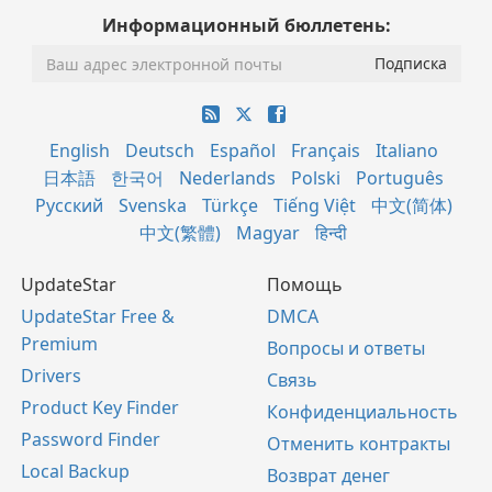
Информационный бюллетень:
English
Deutsch
Español
Français
Italiano
日本語
한국어
Nederlands
Polski
Português
Русский
Svenska
Türkçe
Tiếng Việt
中文(简体)
中文(繁體)
Magyar
हिन्दी
UpdateStar
Помощь
UpdateStar Free &
DMCA
Premium
Вопросы и ответы
Drivers
Связь
Product Key Finder
Конфиденциальность
Password Finder
Отменить контракты
Local Backup
Возврат денег