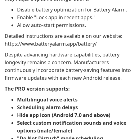
Disable battery optimization for Battery Alarm.
Enable "Lock app in recent apps."
Allow auto-start permissions.
Detailed instructions are available on our website:
https://www.batteryalarm.app/battery/
Despite advancing hardware capabilities, battery
longevity remains a concern. Manufacturers
continuously incorporate battery-saving features into
firmware updates with each new Android release.
The PRO version supports:
Multilingual voice alerts
Scheduling alarm delays
Hide app icon (Android 7.0 and above)
Select custom notification sounds and voice
options (male/female)
"Do Not Disturb" mode scheduling