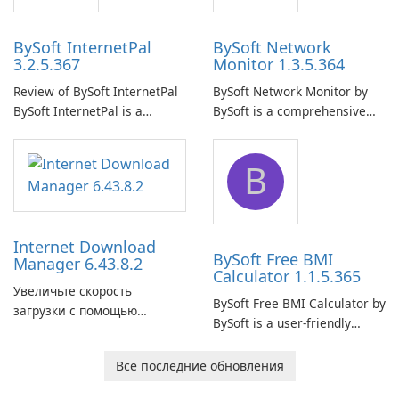
BySoft InternetPal
BySoft Network
3.2.5.367
Monitor 1.3.5.364
Review of BySoft InternetPal
BySoft Network Monitor by
BySoft InternetPal is a
BySoft is a comprehensive
comprehensive software
network monitoring software
application designed to
designed to help businesses
B
monitor your internet
effectively manage their
connection and provide real-
network infrastructure.
time insights into its
performance.
Internet Download
BySoft Free BMI
Manager 6.43.8.2
Calculator 1.1.5.365
Увеличьте скорость
BySoft Free BMI Calculator by
загрузки с помощью
BySoft is a user-friendly
Internet Download Manager!
software application
designed to help you
Все последние обновления
calculate your Body Mass