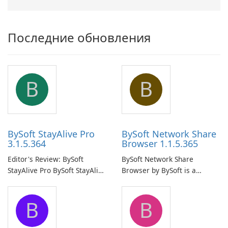
Последние обновления
B
B
BySoft StayAlive Pro
BySoft Network Share
3.1.5.364
Browser 1.1.5.365
Editor's Review: BySoft
BySoft Network Share
StayAlive Pro BySoft StayAlive
Browser by BySoft is a
Pro is a reliable software
comprehensive software
application designed to
application that allows users
B
B
ensure the continuous and
to easily browse and manage
uninterrupted operation of
shared folders on their
your computer system.
network.