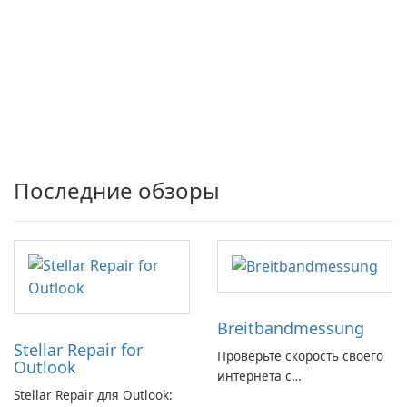
Последние обзоры
Breitbandmessung
Stellar Repair for
Проверьте скорость своего
Outlook
интернета с
Stellar Repair для Outlook:
Breitbandmessung от zafaco