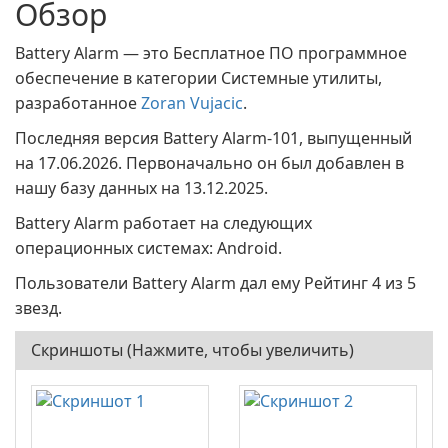
Обзор
Battery Alarm — это Бесплатное ПО программное
обеспечение в категории Системные утилиты,
разработанное
Zoran Vujacic
.
Последняя версия Battery Alarm-101, выпущенный
на 17.06.2026. Первоначально он был добавлен в
нашу базу данных на 13.12.2025.
Battery Alarm работает на следующих
операционных системах: Android.
Пользователи Battery Alarm дал ему Рейтинг 4 из 5
звезд.
Скриншоты (Нажмите, чтобы увеличить)