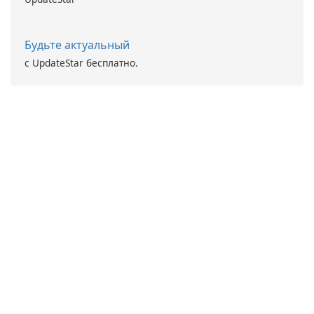
Будьте актуальный
с UpdateStar бесплатно.