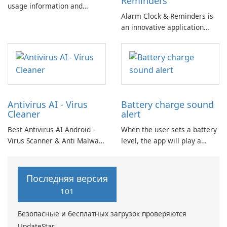
Reminders
usage information and
Alarm Clock & Reminders is
measures battery capacity
an innovative application
(mAh) based on scientific
designed to enhance morning
methods. BATTERY HEALTH
routines and productivity
Batteries have a limited
throughout the day.
lifespan.
Antivirus AI - Virus
Battery charge sound
Cleaner
alert
Best Antivirus AI Android -
When the user sets a battery
Virus Scanner & Anti Malware
level, the app will play a
Scan: Great anti-malware
charging notification sound
scanner for virus cleaning!
once that level is reached.
The virus scanner utilizes an
Additionally, it will alert with
Последняя версия
engine based on Artificial
a sound when the battery is
101
Intelligence (AI) with
fully charged.
heuristic virus detection
Безопасные и бесплатных загрузок проверяются
methods.
UpdateStar