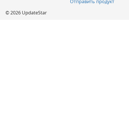
Отправить продукт
© 2026 UpdateStar